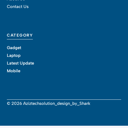
Contact Us
CATEGORY
Gadget
Laptop
Latest Update
Mobile
© 2026 Aziztechsolution_design_by_Shark