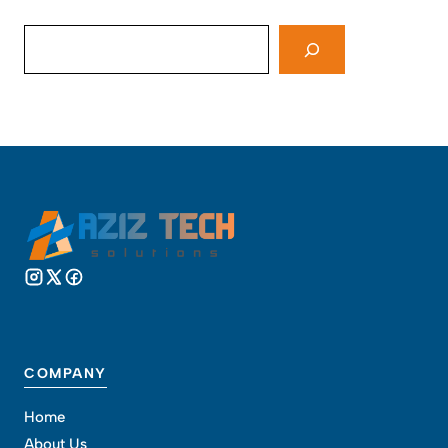
Search
COMPANY
Home
About Us