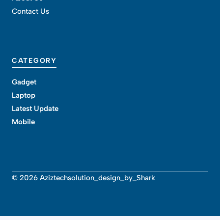
Contact Us
CATEGORY
Gadget
Laptop
Latest Update
Mobile
© 2026 Aziztechsolution_design_by_Shark