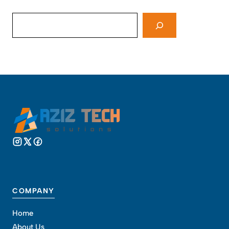
Search
COMPANY
Home
About Us