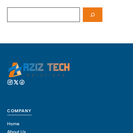
Search
COMPANY
Home
About Us