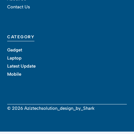
Contact Us
CATEGORY
Gadget
Laptop
Latest Update
Mobile
© 2026 Aziztechsolution_design_by_Shark