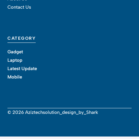
Contact Us
CATEGORY
Gadget
Laptop
Latest Update
Mobile
© 2026 Aziztechsolution_design_by_Shark