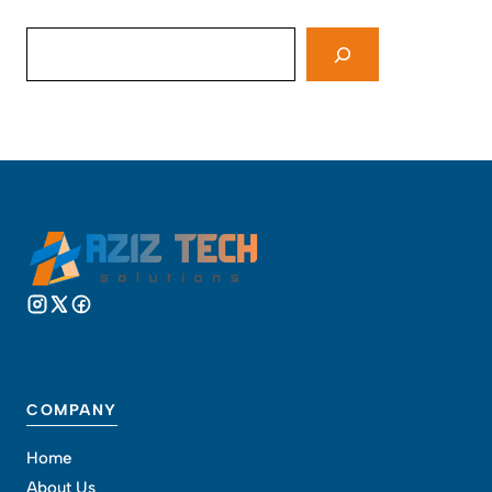
Search
COMPANY
Home
About Us