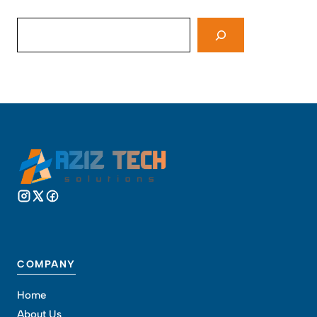
Search
COMPANY
Home
About Us