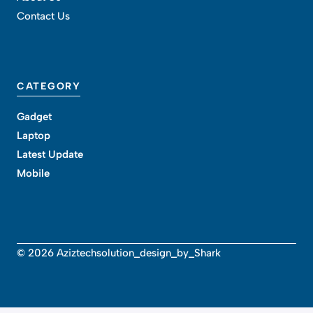
Contact Us
CATEGORY
Gadget
Laptop
Latest Update
Mobile
© 2026 Aziztechsolution_design_by_Shark