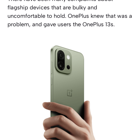
flagship devices that are bulky and
uncomfortable to hold. OnePlus knew that was a
problem, and gave users the OnePlus 13s.