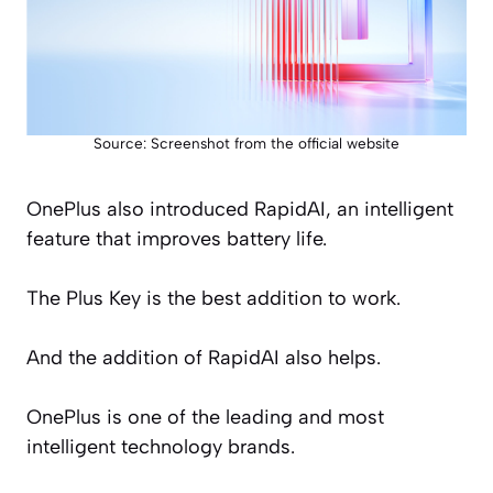
Source: Screenshot from the official website
OnePlus also introduced RapidAI, an intelligent
feature that improves battery life.
The Plus Key is the best addition to work.
And the addition of RapidAI also helps.
OnePlus is one of the leading and most
intelligent technology brands.