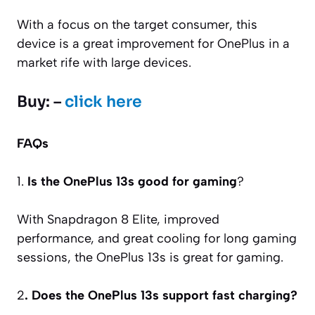
With a focus on the target consumer, this
device is a great improvement for OnePlus in a
market rife with large devices.
Buy: –
click here
FAQs
1.
Is the OnePlus 13s good for gaming
?
With Snapdragon 8 Elite, improved
performance, and great cooling for long gaming
sessions, the OnePlus 13s is great for gaming.
2
. Does the OnePlus 13s support fast charging?