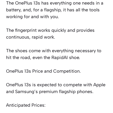
The OnePlus 13s has everything one needs in a
battery, and, for a flagship, it has all the tools
working for and
with you.
The fingerprint works quickly and provides
continuous, rapid work.
The shoes come with everything necessary to
hit the road, even the RapidAI shoe.
OnePlus 13s Price and Competition.
OnePlus 13s is expected to compete with Apple
and Samsung’s premium flagship phones.
Anticipated Prices: