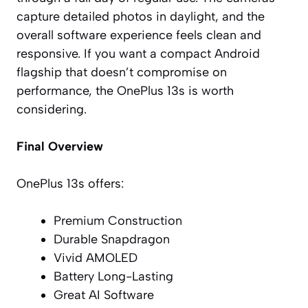
capture detailed photos in daylight, and the
overall software experience feels clean and
responsive. If you want a compact Android
flagship that doesn’t compromise on
performance, the OnePlus 13s is worth
considering.
Final Overview
OnePlus 13s offers:
Premium Construction
Durable Snapdragon
Vivid AMOLED
Battery Long-Lasting
Great AI Software