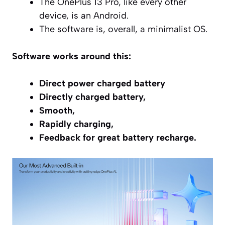
The OnePlus 13 Pro, like every other
device, is an Android.
The software is, overall, a minimalist OS.
Software works around this:
Direct power charged battery
Directly charged battery,
Smooth,
Rapidly charging,
Feedback for great battery recharge.