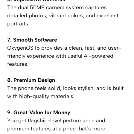
The dual 50MP camera system captures
detailed photos, vibrant colors, and excellent
portraits
7. Smooth Software
OxygenOS 15 provides a clean, fast, and user-
friendly experience with useful AI-powered
features.
8. Premium Design
The phone feels solid, looks stylish, and is built
with high-quality materials.
9. Great Value for Money
You get flagship-level performance and
premium features at a price that’s more