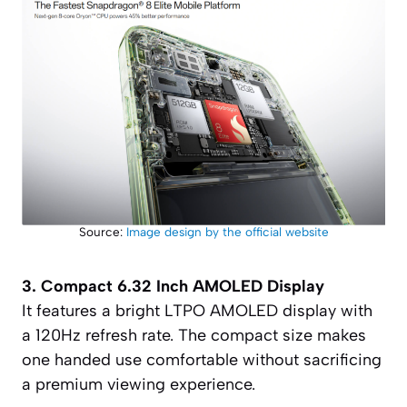
Source:
Image design by the official website
3. Compact 6.32 Inch AMOLED Display
It features a bright LTPO AMOLED display with
a 120Hz refresh rate. The compact size makes
one handed use comfortable without sacrificing
a premium viewing experience.