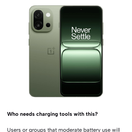
Who needs charging tools with this?
Users or groups that moderate battery use will