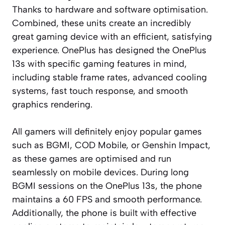
Thanks to hardware and software optimisation.
Combined, these units create an incredibly
great gaming device with an efficient, satisfying
experience. OnePlus has designed the OnePlus
13s with specific gaming features in mind,
including stable frame rates, advanced cooling
systems, fast touch response, and smooth
graphics rendering.
All gamers will definitely enjoy popular games
such as BGMI, COD Mobile, or Genshin Impact,
as these games are optimised and run
seamlessly on mobile devices. During long
BGMI sessions on the OnePlus 13s, the phone
maintains a 60 FPS and smooth performance.
Additionally, the phone is built with effective