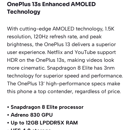
OnePlus 13s Enhanced AMOLED
Technology
With cutting-edge AMOLED technology, 1.5K
resolution, 120Hz refresh rate, and peak
brightness, the OnePlus 13 delivers a superior
user experience. Netflix and YouTube support
HDR on the OnePlus 13s, making videos look
more cinematic. Snapdragon 8 Elite has 3nm
technology for superior speed and performance.
The OnePlus 13′ high-performance specs make
this phone a top contender, regardless of price.
• Snapdragon 8 Elite processor
• Adreno 830 GPU
• Up to 12GB LPDDR5X RAM