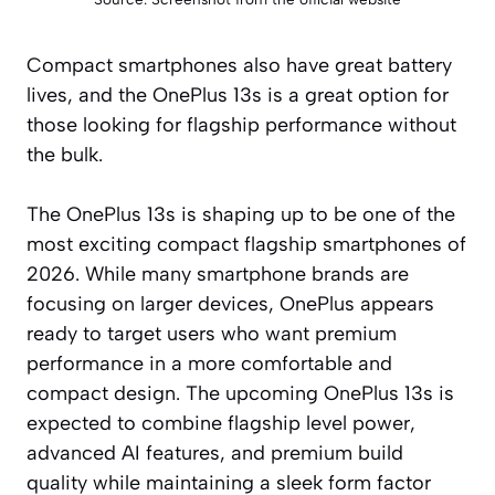
Compact smartphones also have great battery
lives, and the OnePlus 13s is a great option for
those looking for flagship performance without
the bulk.
The OnePlus 13s is shaping up to be one of the
most exciting compact flagship smartphones of
2026. While many smartphone brands are
focusing on larger devices, OnePlus appears
ready to target users who want premium
performance in a more comfortable and
compact design. The upcoming OnePlus 13s is
expected to combine flagship level power,
advanced AI features, and premium build
quality while maintaining a sleek form factor