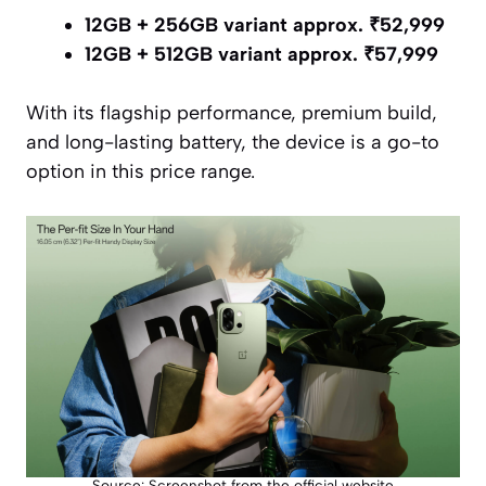
12GB + 256GB variant approx. ₹52,999
12GB + 512GB variant approx. ₹57,999
With its flagship performance, premium build,
and long-lasting battery, the device is a go-to
option in this price range.
Source: Screenshot from the official website