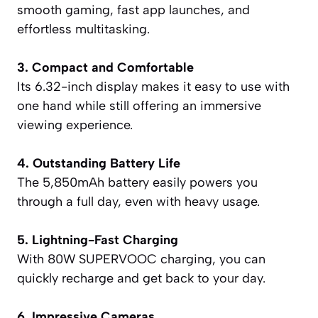
smooth gaming, fast app launches, and
effortless multitasking.
3. Compact and Comfortable
Its 6.32-inch display makes it easy to use with
one hand while still offering an immersive
viewing experience.
4. Outstanding Battery Life
The 5,850mAh battery easily powers you
through a full day, even with heavy usage.
5. Lightning-Fast Charging
With 80W SUPERVOOC charging, you can
quickly recharge and get back to your day.
6. Impressive Cameras