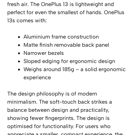
fresh air. The OnePlus 13 is lightweight and
perfect for even the smallest of hands. OnePlus
13s comes with:
Aluminium frame construction
Matte finish removable back panel
Narrower bezels
Sloped edging for ergonomic design
Weighs around 185g – a solid ergonomic
experience
The design philosophy is of modern
minimalism. The soft-touch back strikes a
balance between design and practicality,
showing fewer fingerprints. The design is
optimised for functionality. For users who
appreciate a smaller, compact experience, the