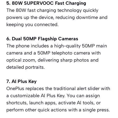
5. 80W SUPERVOOC Fast Charging
The 80W fast charging technology quickly
powers up the device, reducing downtime and
keeping you connected.
6. Dual 50MP Flagship Cameras
The phone includes a high-quality 50MP main
camera and a 50MP telephoto camera with
optical zoom, delivering sharp photos and
detailed portraits.
7. AI Plus Key
OnePlus replaces the traditional alert slider with
a customizable AI Plus Key. You can assign
shortcuts, launch apps, activate AI tools, or
perform other quick actions with a single press.