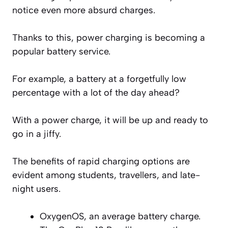
notice even more absurd charges.
Thanks to this, power charging is becoming a
popular battery service.
For example, a battery at a forgetfully low
percentage with a lot of the day ahead?
With a power charge, it will be up and ready to
go in a jiffy.
The benefits of rapid charging options are
evident among students, travellers, and late-
night users.
OxygenOS, an average battery charge.