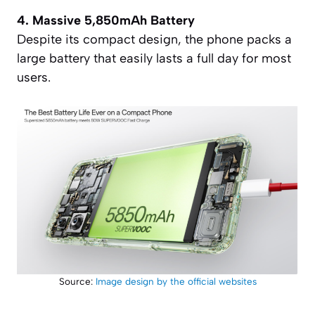
4. Massive 5,850mAh Battery
Despite its compact design, the phone packs a
large battery that easily lasts a full day for most
users.
Source:
Image design by the official websites