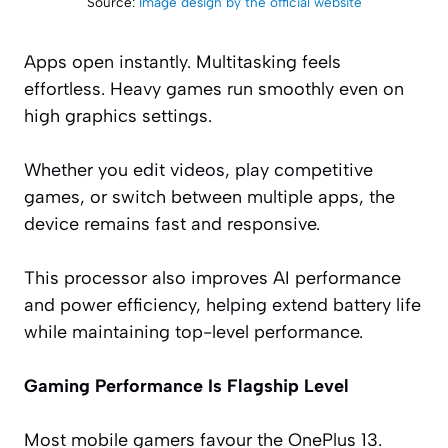
Source:
Image design by the official website
Apps open instantly. Multitasking feels
effortless. Heavy games run smoothly even on
high graphics settings.
Whether you edit videos, play competitive
games, or switch between multiple apps, the
device remains fast and responsive.
This processor also improves AI performance
and power efficiency, helping extend battery life
while maintaining top-level performance.
Gaming Performance Is Flagship Level
Most mobile gamers favour the OnePlus 13.