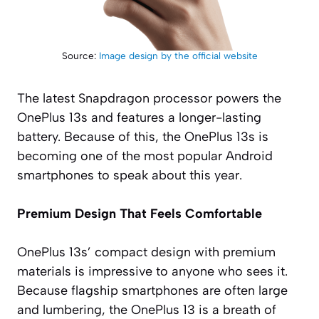
Source:
Image design by the official website
The latest Snapdragon processor powers the
OnePlus 13s and features a longer-lasting
battery. Because of this, the OnePlus 13s is
becoming one of the most popular Android
smartphones to speak about this year.
Premium Design That Feels Comfortable
OnePlus 13s’ compact design with premium
materials is impressive to anyone who sees it.
Because flagship smartphones are often large
and lumbering, the OnePlus 13 is a breath of