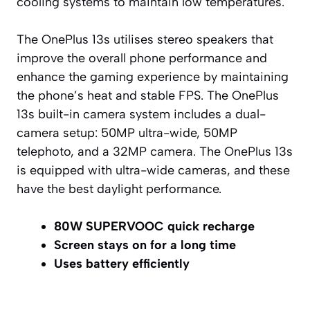
cooling systems to maintain low temperatures.
The OnePlus 13s utilises stereo speakers that
improve the overall phone performance and
enhance the gaming experience by maintaining
the phone’s heat and stable FPS. The OnePlus
13s built-in camera system includes a dual-
camera setup: 50MP ultra-wide, 50MP
telephoto, and a 32MP camera. The OnePlus 13s
is equipped with ultra-wide cameras, and these
have the best daylight performance.
80W SUPERVOOC quick recharge
Screen stays on for a long time
Uses battery efficiently