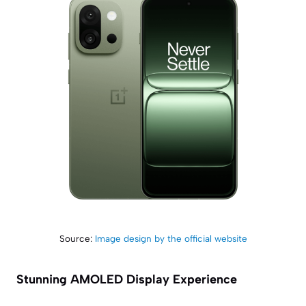
Source:
Image design by the official website
Stunning AMOLED Display Experience