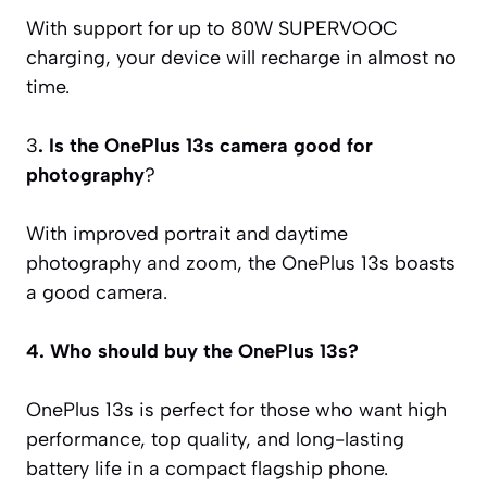
With support for up to 80W SUPERVOOC
charging, your device will recharge in almost no
time.
3
. Is the OnePlus 13s camera good for
photography
?
With improved portrait and daytime
photography and zoom, the OnePlus 13s boasts
a good camera.
4. Who should buy the OnePlus 13s?
OnePlus 13s is perfect for those who want high
performance, top quality, and long-lasting
battery life in a compact flagship phone.