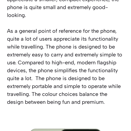
phone is quite small and extremely good-
looking.
As a general point of reference for the phone,
quite a lot of users appreciate its functionality
while travelling. The phone is designed to be
extremely easy to carry and extremely simple to
use. Compared to high-end, modern flagship
devices, the phone simplifies the functionality
quite a lot. The phone is designed to be
extremely portable and simple to operate while
travelling. The colour choices balance the
design between being fun and premium.