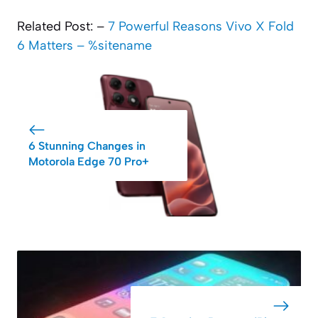
Related Post: –
7 Powerful Reasons Vivo X Fold
6 Matters – %sitename
6 Stunning Changes in
Motorola Edge 70 Pro+