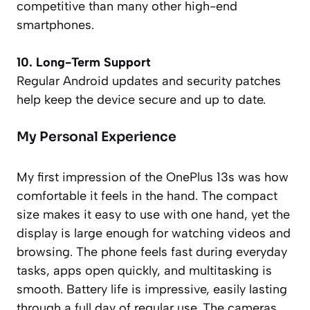
competitive than many other high-end
smartphones.
10. Long-Term Support
Regular Android updates and security patches
help keep the device secure and up to date.
My Personal Experience
My first impression of the OnePlus 13s was how
comfortable it feels in the hand. The compact
size makes it easy to use with one hand, yet the
display is large enough for watching videos and
browsing. The phone feels fast during everyday
tasks, apps open quickly, and multitasking is
smooth. Battery life is impressive, easily lasting
through a full day of regular use. The cameras