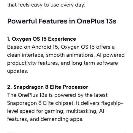
that feels easy to use every day.
Powerful Features in OnePlus 13s
1. Oxygen OS 15 Experience
Based on Android 15, Oxygen OS 15 offers a
clean interface, smooth animations, AI powered
productivity features, and long term software
updates.
2. Snapdragon 8 Elite Processor
The OnePlus 13s is powered by the latest
Snapdragon 8 Elite chipset. It delivers flagship-
level speed for gaming, multitasking, AI
features, and demanding apps.