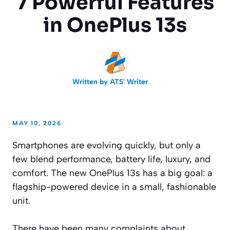
7 Powerful Features
in OnePlus 13s
Written by
ATS' Writer
MAY 10, 2026
Smartphones are evolving quickly, but only a
few blend performance, battery life, luxury, and
comfort. The new OnePlus 13s has a big goal: a
flagship-powered device in a small, fashionable
unit.
There have been many complaints about