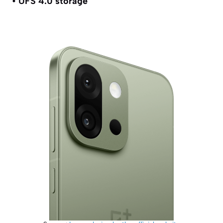
• UFS 4.0 storage