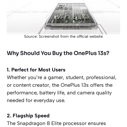
Source: Screenshot from the official website
Why Should You Buy the OnePlus 13s?
1. Perfect for Most Users
Whether you’re a gamer, student, professional,
or content creator, the OnePlus 13s offers the
performance, battery life, and camera quality
needed for everyday use.
2. Flagship Speed
The Snapdragon 8 Elite processor ensures