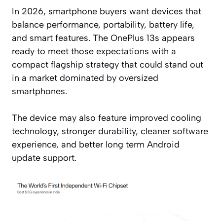
In 2026, smartphone buyers want devices that
balance performance, portability, battery life,
and smart features. The OnePlus 13s appears
ready to meet those expectations with a
compact flagship strategy that could stand out
in a market dominated by oversized
smartphones.
The device may also feature improved cooling
technology, stronger durability, cleaner software
experience, and better long term Android
update support.