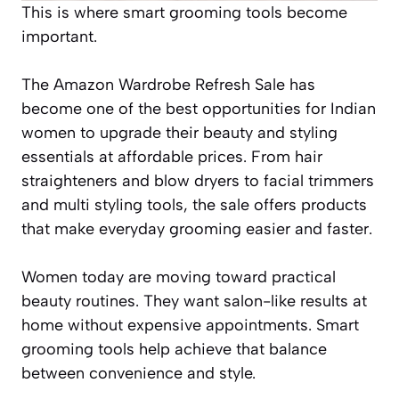
This is where smart grooming tools become
important.
The Amazon Wardrobe Refresh Sale has
become one of the best opportunities for Indian
women to upgrade their beauty and styling
essentials at affordable prices. From hair
straighteners and blow dryers to facial trimmers
and multi styling tools, the sale offers products
that make everyday grooming easier and faster.
Women today are moving toward practical
beauty routines. They want salon-like results at
home without expensive appointments. Smart
grooming tools help achieve that balance
between convenience and style.