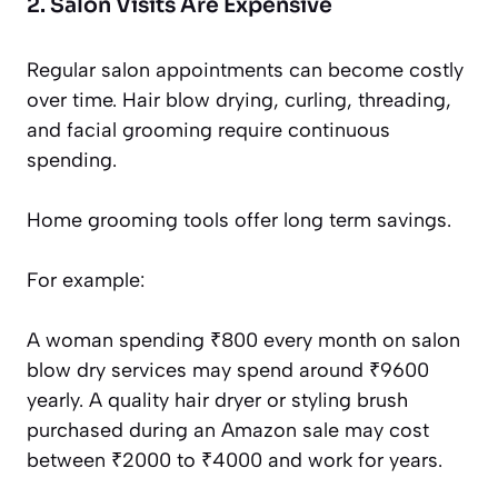
2. Salon Visits Are Expensive
Regular salon appointments can become costly
over time. Hair blow drying, curling, threading,
and facial grooming require continuous
spending.
Home grooming tools offer long term savings.
For example:
A woman spending ₹800 every month on salon
blow dry services may spend around ₹9600
yearly. A quality hair dryer or styling brush
purchased during an Amazon sale may cost
between ₹2000 to ₹4000 and work for years.