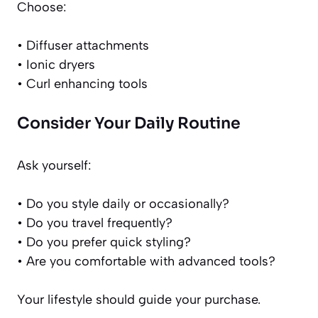
Choose:
• Diffuser attachments
• Ionic dryers
• Curl enhancing tools
Consider Your Daily Routine
Ask yourself:
• Do you style daily or occasionally?
• Do you travel frequently?
• Do you prefer quick styling?
• Are you comfortable with advanced tools?
Your lifestyle should guide your purchase.