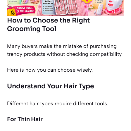
How to Choose the Right
Grooming Tool
Many buyers make the mistake of purchasing
trendy products without checking compatibility.
Here is how you can choose wisely.
Understand Your Hair Type
Different hair types require different tools.
For Thin Hair