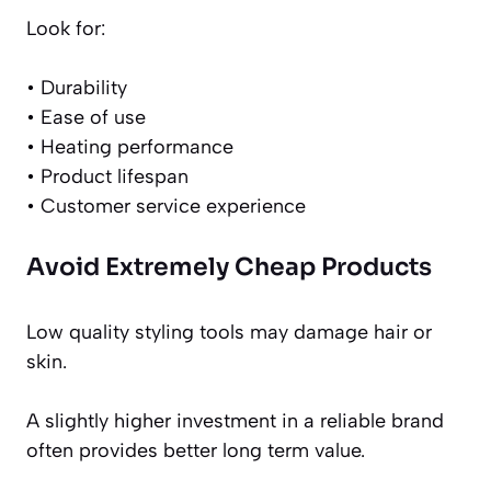
Look for:
• Durability
• Ease of use
• Heating performance
• Product lifespan
• Customer service experience
Avoid Extremely Cheap Products
Low quality styling tools may damage hair or
skin.
A slightly higher investment in a reliable brand
often provides better long term value.