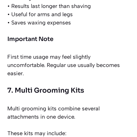
• Results last longer than shaving
• Useful for arms and legs
• Saves waxing expenses
Important Note
First time usage may feel slightly
uncomfortable. Regular use usually becomes
easier.
7. Multi Grooming Kits
Multi grooming kits combine several
attachments in one device.
These kits may include: