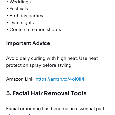
• Weddings
• Festivals
• Birthday parties
• Date nights
• Content creation shoots
Important Advice
Avoid daily curling with high heat. Use heat
protection spray before styling.
Amazon Link:
https://amzn.to/4ol0II4
5. Facial Hair Removal Tools
Facial grooming has become an essential part