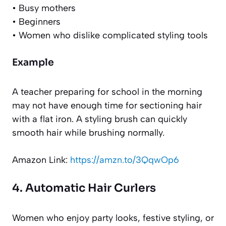
• Busy mothers
• Beginners
• Women who dislike complicated styling tools
Example
A teacher preparing for school in the morning
may not have enough time for sectioning hair
with a flat iron. A styling brush can quickly
smooth hair while brushing normally.
Amazon Link:
https://amzn.to/3QqwOp6
4. Automatic Hair Curlers
Women who enjoy party looks, festive styling, or