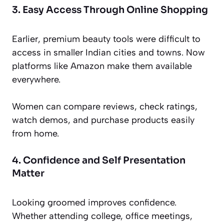
3. Easy Access Through Online Shopping
Earlier, premium beauty tools were difficult to
access in smaller Indian cities and towns. Now
platforms like Amazon make them available
everywhere.
Women can compare reviews, check ratings,
watch demos, and purchase products easily
from home.
4. Confidence and Self Presentation
Matter
Looking groomed improves confidence.
Whether attending college, office meetings,