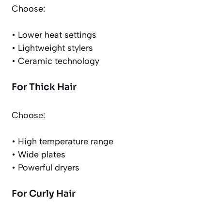
Choose:
• Lower heat settings
• Lightweight stylers
• Ceramic technology
For Thick Hair
Choose:
• High temperature range
• Wide plates
• Powerful dryers
For Curly Hair