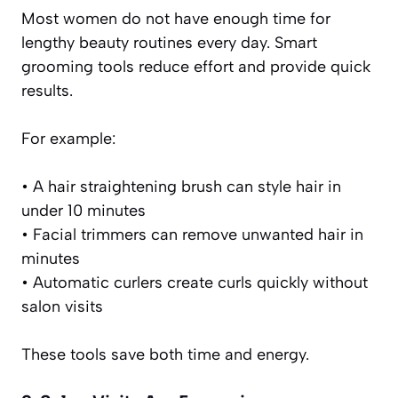
Most women do not have enough time for
lengthy beauty routines every day. Smart
grooming tools reduce effort and provide quick
results.
For example:
• A hair straightening brush can style hair in
under 10 minutes
• Facial trimmers can remove unwanted hair in
minutes
• Automatic curlers create curls quickly without
salon visits
These tools save both time and energy.