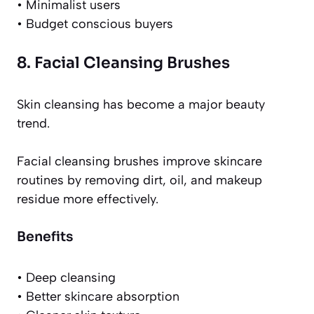
• Minimalist users
• Budget conscious buyers
8. Facial Cleansing Brushes
Skin cleansing has become a major beauty
trend.
Facial cleansing brushes improve skincare
routines by removing dirt, oil, and makeup
residue more effectively.
Benefits
• Deep cleansing
• Better skincare absorption