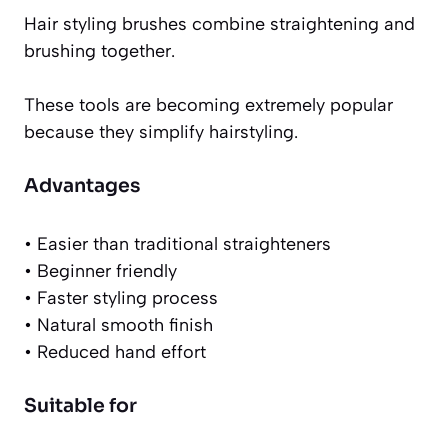
Hair styling brushes combine straightening and
brushing together.
These tools are becoming extremely popular
because they simplify hairstyling.
Advantages
• Easier than traditional straighteners
• Beginner friendly
• Faster styling process
• Natural smooth finish
• Reduced hand effort
Suitable for