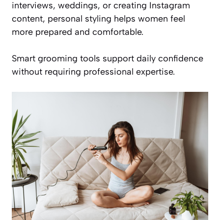
interviews, weddings, or creating Instagram
content, personal styling helps women feel
more prepared and comfortable.
Smart grooming tools support daily confidence
without requiring professional expertise.