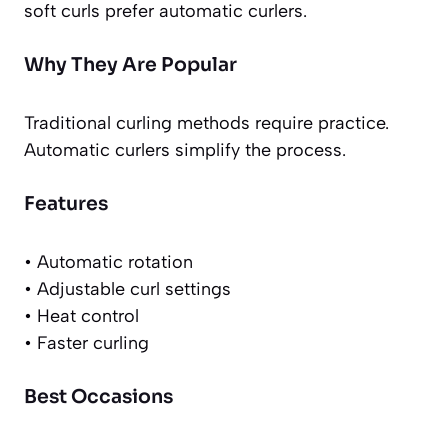
soft curls prefer automatic curlers.
Why They Are Popular
Traditional curling methods require practice.
Automatic curlers simplify the process.
Features
• Automatic rotation
• Adjustable curl settings
• Heat control
• Faster curling
Best Occasions