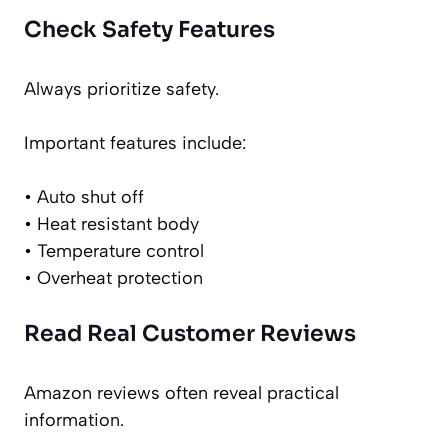
Check Safety Features
Always prioritize safety.
Important features include:
• Auto shut off
• Heat resistant body
• Temperature control
• Overheat protection
Read Real Customer Reviews
Amazon reviews often reveal practical
information.