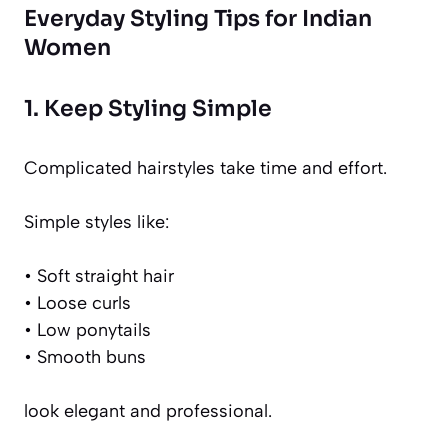
Everyday Styling Tips for Indian
Women
1. Keep Styling Simple
Complicated hairstyles take time and effort.
Simple styles like:
• Soft straight hair
• Loose curls
• Low ponytails
• Smooth buns
look elegant and professional.