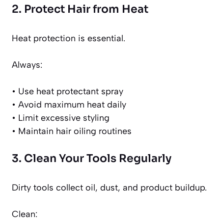
2. Protect Hair from Heat
Heat protection is essential.
Always:
• Use heat protectant spray
• Avoid maximum heat daily
• Limit excessive styling
• Maintain hair oiling routines
3. Clean Your Tools Regularly
Dirty tools collect oil, dust, and product buildup.
Clean: