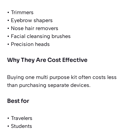
• Trimmers
• Eyebrow shapers
• Nose hair removers
• Facial cleansing brushes
• Precision heads
Why They Are Cost Effective
Buying one multi purpose kit often costs less
than purchasing separate devices.
Best for
• Travelers
• Students