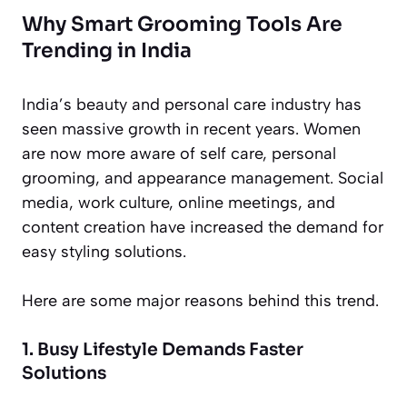
Why Smart Grooming Tools Are
Trending in India
India’s beauty and personal care industry has
seen massive growth in recent years. Women
are now more aware of self care, personal
grooming, and appearance management. Social
media, work culture, online meetings, and
content creation have increased the demand for
easy styling solutions.
Here are some major reasons behind this trend.
1. Busy Lifestyle Demands Faster
Solutions