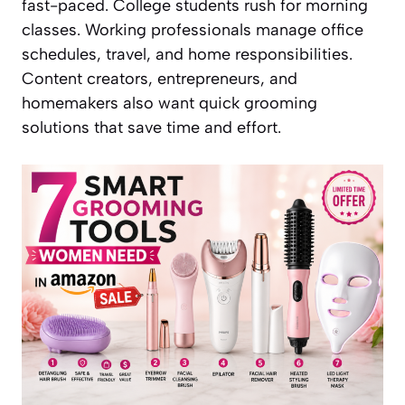
fast-paced. College students rush for morning
classes. Working professionals manage office
schedules, travel, and home responsibilities.
Content creators, entrepreneurs, and
homemakers also want quick grooming
solutions that save time and effort.