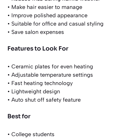
• Make hair easier to manage
• Improve polished appearance
• Suitable for office and casual styling
• Save salon expenses
Features to Look For
• Ceramic plates for even heating
• Adjustable temperature settings
• Fast heating technology
• Lightweight design
• Auto shut off safety feature
Best for
• College students