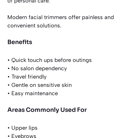
of personal care.
Modern facial trimmers offer painless and
convenient solutions.
Benefits
• Quick touch ups before outings
• No salon dependency
• Travel friendly
• Gentle on sensitive skin
• Easy maintenance
Areas Commonly Used For
• Upper lips
• Eyebrows