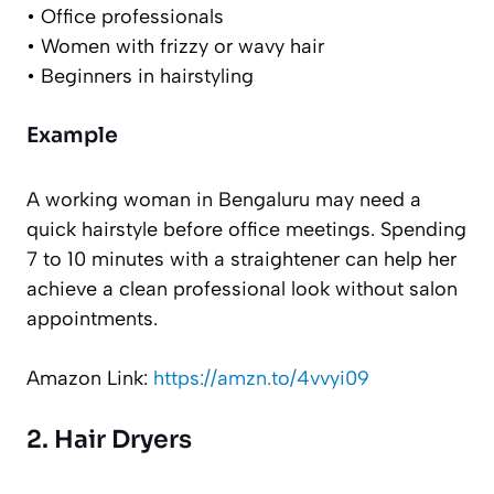
• Office professionals
• Women with frizzy or wavy hair
• Beginners in hairstyling
Example
A working woman in Bengaluru may need a
quick hairstyle before office meetings. Spending
7 to 10 minutes with a straightener can help her
achieve a clean professional look without salon
appointments.
Amazon Link:
https://amzn.to/4vvyi09
2. Hair Dryers