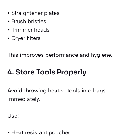
• Straightener plates
• Brush bristles
• Trimmer heads
• Dryer filters
This improves performance and hygiene.
4. Store Tools Properly
Avoid throwing heated tools into bags
immediately.
Use:
• Heat resistant pouches