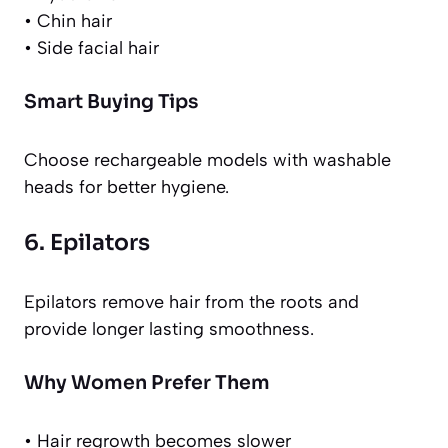
• Chin hair
• Side facial hair
Smart Buying Tips
Choose rechargeable models with washable
heads for better hygiene.
6. Epilators
Epilators remove hair from the roots and
provide longer lasting smoothness.
Why Women Prefer Them
• Hair regrowth becomes slower