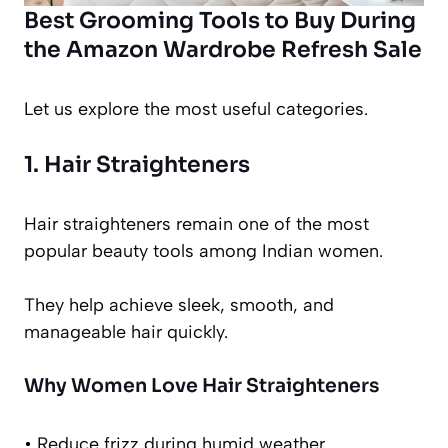
Best Grooming Tools to Buy During
the Amazon Wardrobe Refresh Sale
Let us explore the most useful categories.
1. Hair Straighteners
Hair straighteners remain one of the most
popular beauty tools among Indian women.
They help achieve sleek, smooth, and
manageable hair quickly.
Why Women Love Hair Straighteners
• Reduce frizz during humid weather