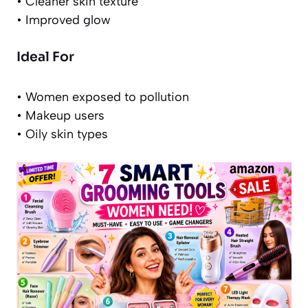
• Cleaner skin texture
• Improved glow
Ideal For
• Women exposed to pollution
• Makeup users
• Oily skin types