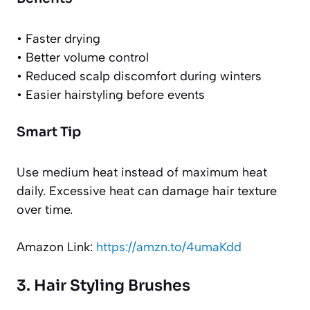
• Faster drying
• Better volume control
• Reduced scalp discomfort during winters
• Easier hairstyling before events
Smart Tip
Use medium heat instead of maximum heat
daily. Excessive heat can damage hair texture
over time.
Amazon Link:
https://amzn.to/4umaKdd
3. Hair Styling Brushes