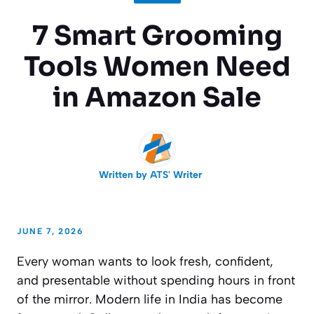
7 Smart Grooming
Tools Women Need
in Amazon Sale
Written by
ATS' Writer
JUNE 7, 2026
Every woman wants to look fresh, confident,
and presentable without spending hours in front
of the mirror. Modern life in India has become