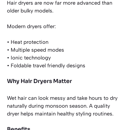
Hair dryers are now far more advanced than
older bulky models.
Modern dryers offer:
• Heat protection
• Multiple speed modes
• Ionic technology
• Foldable travel friendly designs
Why Hair Dryers Matter
Wet hair can look messy and take hours to dry
naturally during monsoon season. A quality
dryer helps maintain healthy styling routines.
Benefits