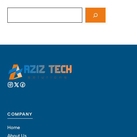
Search
COMPANY
Home
About Us