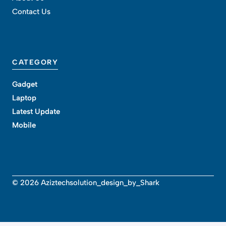
Contact Us
CATEGORY
Gadget
Laptop
Latest Update
Mobile
© 2026 Aziztechsolution_design_by_Shark