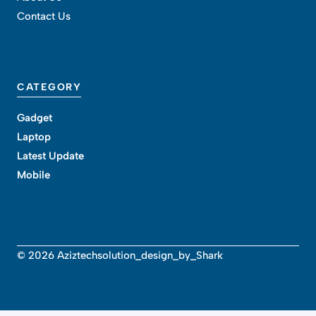
Contact Us
CATEGORY
Gadget
Laptop
Latest Update
Mobile
© 2026 Aziztechsolution_design_by_Shark