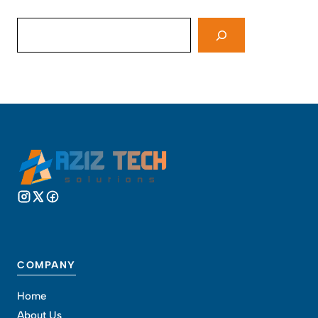
Search
COMPANY
Home
About Us