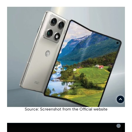
Source: Screenshot from the Official website