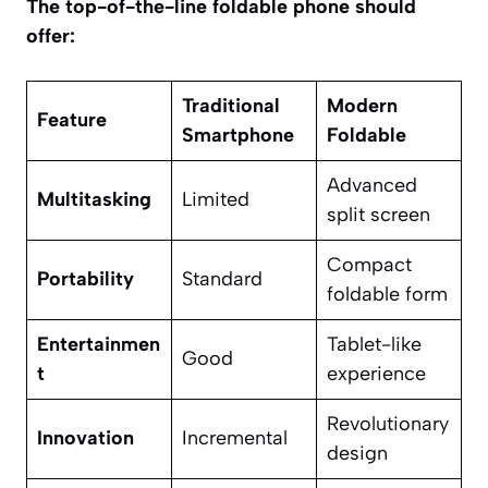
The top-of-the-line foldable phone should
offer:
Traditional
Modern
Feature
Smartphone
Foldable
Advanced
Multitasking
Limited
split screen
Compact
Portability
Standard
foldable form
Entertainmen
Tablet-like
Good
t
experience
Revolutionary
Innovation
Incremental
design