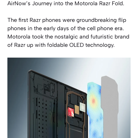
AirNow’s Journey into the Motorola Razr Fold.
The first Razr phones were groundbreaking flip
phones in the early days of the cell phone era.
Motorola took the nostalgic and futuristic brand
of Razr up with foldable OLED technology.