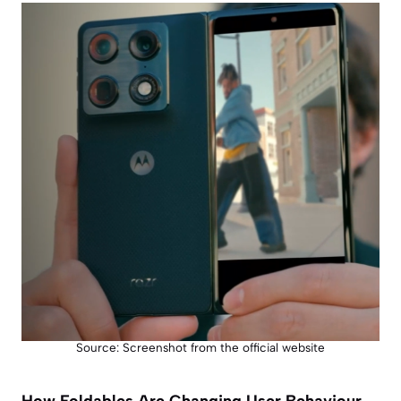
Source: Screenshot from the official website
How Foldables Are Changing User Behaviour