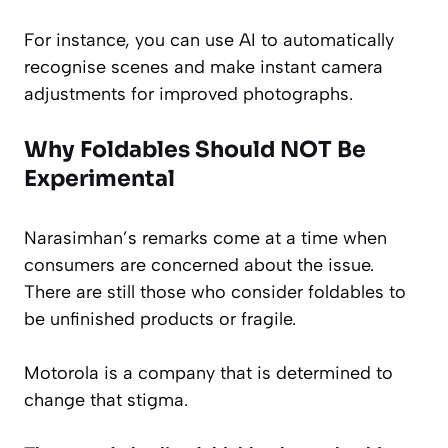
For instance, you can use AI to automatically
recognise scenes and make instant camera
adjustments for improved photographs.
Why Foldables Should NOT Be
Experimental
Narasimhan’s remarks come at a time when
consumers are concerned about the issue.
There are still those who consider foldables to
be unfinished products or fragile.
Motorola is a company that is determined to
change that stigma.