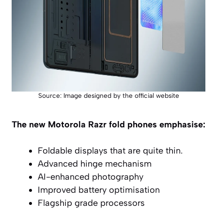
Source: Image designed by the official website
The new Motorola Razr fold phones emphasise:
Foldable displays that are quite thin.
Advanced hinge mechanism
AI-enhanced photography
Improved battery optimisation
Flagship grade processors