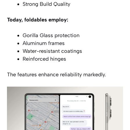
Strong Build Quality
Today, foldables employ:
Gorilla Glass protection
Aluminum frames
Water-resistant coatings
Reinforced hinges
The features enhance reliability markedly.