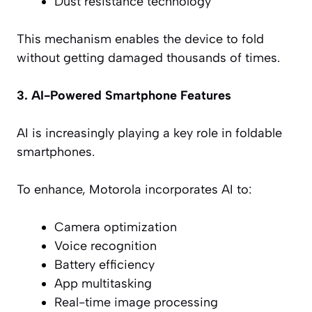
Dust resistance technology
This mechanism enables the device to fold
without getting damaged thousands of times.
3. AI-Powered Smartphone Features
AI is increasingly playing a key role in foldable
smartphones.
To enhance, Motorola incorporates AI to:
Camera optimization
Voice recognition
Battery efficiency
App multitasking
Real-time image processing