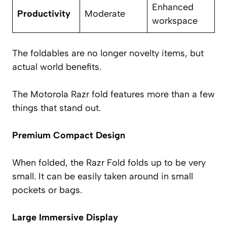
Enhanced
Productivity
Moderate
workspace
The foldables are no longer novelty items, but
actual world benefits.
The Motorola Razr fold features more than a few
things that stand out.
Premium Compact Design
When folded, the Razr Fold folds up to be very
small. It can be easily taken around in small
pockets or bags.
Large Immersive Display