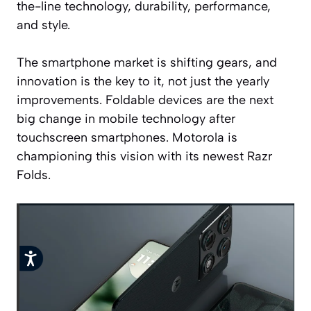
the-line technology, durability, performance,
and style.
The smartphone market is shifting gears, and
innovation is the key to it, not just the yearly
improvements. Foldable devices are the next
big change in mobile technology after
touchscreen smartphones. Motorola is
championing this vision with its newest Razr
Folds.