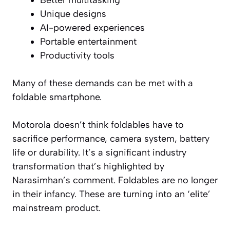
Unique designs
AI-powered experiences
Portable entertainment
Productivity tools
Many of these demands can be met with a
foldable smartphone.
Motorola doesn’t think foldables have to
sacrifice performance, camera system, battery
life or durability. It’s a significant industry
transformation that’s highlighted by
Narasimhan’s comment. Foldables are no longer
in their infancy. These are turning into an ‘elite’
mainstream product.