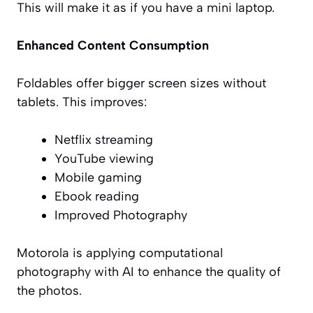
This will make it as if you have a mini laptop.
Enhanced Content Consumption
Foldables offer bigger screen sizes without
tablets. This improves:
Netflix streaming
YouTube viewing
Mobile gaming
Ebook reading
Improved Photography
Motorola is applying computational
photography with AI to enhance the quality of
the photos.