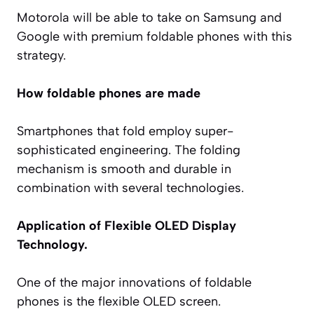
Motorola will be able to take on Samsung and
Google with premium foldable phones with this
strategy.
How foldable phones are made
Smartphones that fold employ super-
sophisticated engineering. The folding
mechanism is smooth and durable in
combination with several technologies.
Application of Flexible OLED Display
Technology.
One of the major innovations of foldable
phones is the flexible OLED screen.