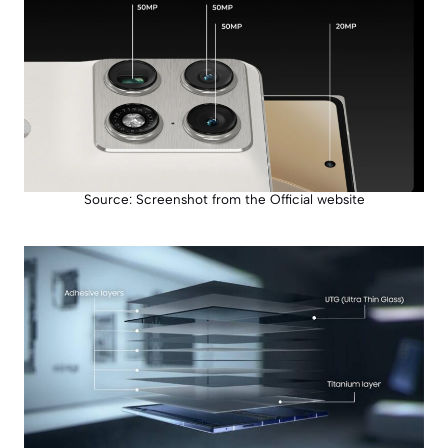
Source: Screenshot from the Official website