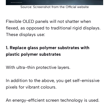
Source: Screenshot from the Official website
Flexible OLED panels will not shatter when
flexed, as opposed to traditional rigid displays.
These displays use:
1. Replace glass polymer substrates with
plastic polymer substrates
With ultra-thin protective layers.
In addition to the above, you get self-emissive
pixels for vibrant colours.
An energy-efficient screen technology is used.