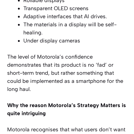
Rollable displays
Transparent OLED screens
Adaptive interfaces that AI drives.
The materials in a display will be self-
healing.
Under display cameras
The level of Motorola’s confidence
demonstrates that its product is no ‘fad’ or
short-term trend, but rather something that
could be implemented as a smartphone for the
long haul.
Why the reason Motorola’s Strategy Matters is
quite intriguing
Motorola recognises that what users don’t want