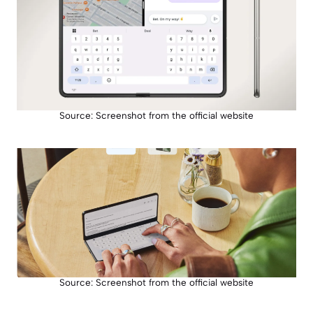
Source: Screenshot from the official website
Source: Screenshot from the official website