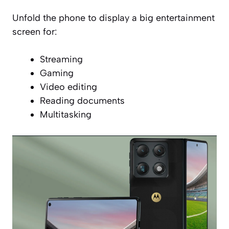
Unfold the phone to display a big entertainment
screen for:
Streaming
Gaming
Video editing
Reading documents
Multitasking