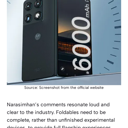
Source: Screenshot from the official website
Narasimhan’s comments resonate loud and
clear to the industry. Foldables need to be
complete, rather than unfinished experimental
devices, to provide full flagship experiences.