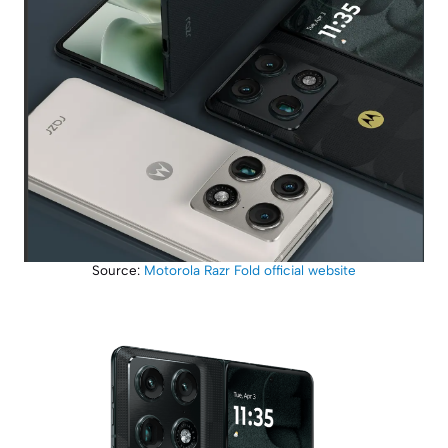
Source:
Motorola Razr Fold official website