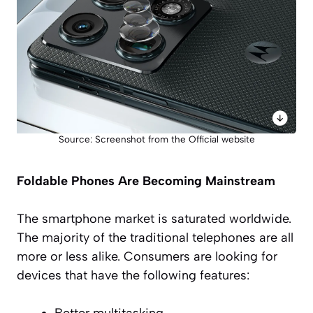
Source: Screenshot from the Official website
Foldable Phones Are Becoming Mainstream
The smartphone market is saturated worldwide.
The majority of the traditional telephones are all
more or less alike. Consumers are looking for
devices that have the following features:
Better multitasking