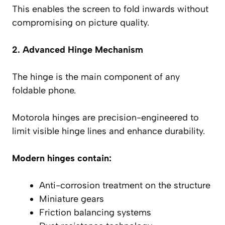
This enables the screen to fold inwards without
compromising on picture quality.
2. Advanced Hinge Mechanism
The hinge is the main component of any
foldable phone.
Motorola hinges are precision-engineered to
limit visible hinge lines and enhance durability.
Modern hinges contain:
Anti-corrosion treatment on the structure
Miniature gears
Friction balancing systems