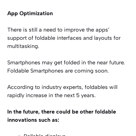
App Optimization
There is still a need to improve the apps’
support of foldable interfaces and layouts for
multitasking.
Smartphones may get folded in the near future.
Foldable Smartphones are coming soon.
According to industry experts, foldables will
rapidly increase in the next 5 years.
In the future, there could be other foldable
innovations such as: