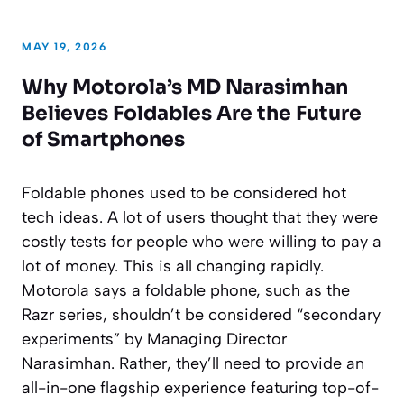
MAY 19, 2026
Why Motorola’s MD Narasimhan
Believes Foldables Are the Future
of Smartphones
Foldable phones used to be considered hot
tech ideas. A lot of users thought that they were
costly tests for people who were willing to pay a
lot of money. This is all changing rapidly.
Motorola says a foldable phone, such as the
Razr series, shouldn’t be considered “secondary
experiments” by Managing Director
Narasimhan. Rather, they’ll need to provide an
all-in-one flagship experience featuring top-of-