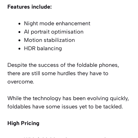
Features include:
Night mode enhancement
AI portrait optimisation
Motion stabilization
HDR balancing
Despite the success of the foldable phones,
there are still some hurdles they have to
overcome.
While the technology has been evolving quickly,
foldables have some issues yet to be tackled.
High Pricing