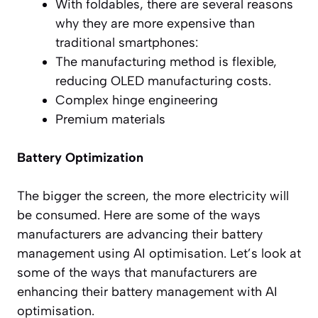
With foldables, there are several reasons
why they are more expensive than
traditional smartphones:
The manufacturing method is flexible,
reducing OLED manufacturing costs.
Complex hinge engineering
Premium materials
Battery Optimization
The bigger the screen, the more electricity will
be consumed. Here are some of the ways
manufacturers are advancing their battery
management using AI optimisation. Let’s look at
some of the ways that manufacturers are
enhancing their battery management with AI
optimisation.