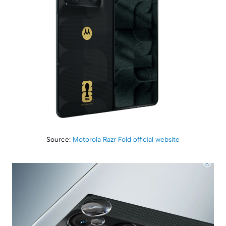
Source:
Motorola Razr Fold official website