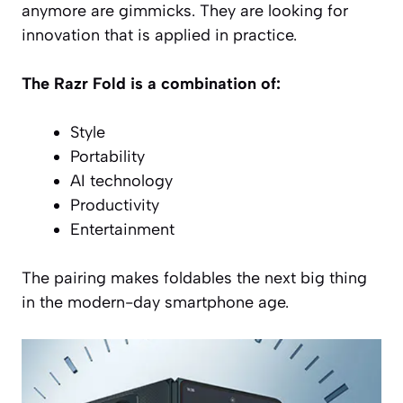
anymore are gimmicks. They are looking for
innovation that is applied in practice.
The Razr Fold is a combination of:
Style
Portability
AI technology
Productivity
Entertainment
The pairing makes foldables the next big thing
in the modern-day smartphone age.