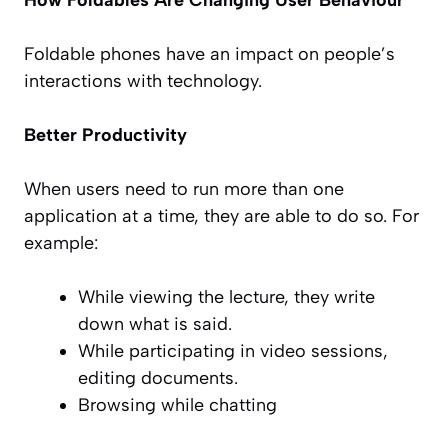
Foldable phones have an impact on people’s
interactions with technology.
Better Productivity
When users need to run more than one
application at a time, they are able to do so. For
example:
While viewing the lecture, they write
down what is said.
While participating in video sessions,
editing documents.
Browsing while chatting