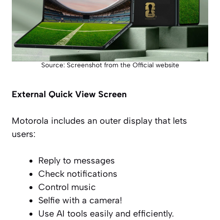
Source: Screenshot from the Official website
External Quick View Screen
Motorola includes an outer display that lets
users:
Reply to messages
Check notifications
Control music
Selfie with a camera!
Use AI tools easily and efficiently.