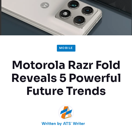
MOBILE
Motorola Razr Fold
Reveals 5 Powerful
Future Trends
Written by
ATS' Writer