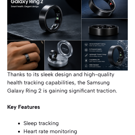
Thanks to its sleek design and high-quality
health tracking capabilities, the Samsung
Galaxy Ring 2 is gaining significant traction.
Key Features
Sleep tracking
Heart rate monitoring