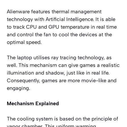
Alienware features thermal management
technology with Artificial Intelligence. It is able
to track CPU and GPU temperature in real time
and control the fan to cool the devices at the
optimal speed.
The laptop utilises ray tracing technology, as
well. This mechanism can give games a realistic
illumination and shadow, just like in real life.
Consequently, games are more movie-like and
engaging.
Mechanism Explained
The cooling system is based on the principle of
vapor chamber. This uniform warming