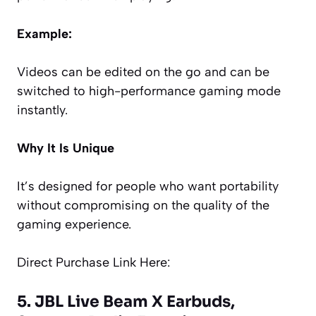
Example:
Videos can be edited on the go and can be
switched to high-performance gaming mode
instantly.
Why It Is Unique
It’s designed for people who want portability
without compromising on the quality of the
gaming experience.
Direct Purchase Link Here:
5. JBL Live Beam X Earbuds,