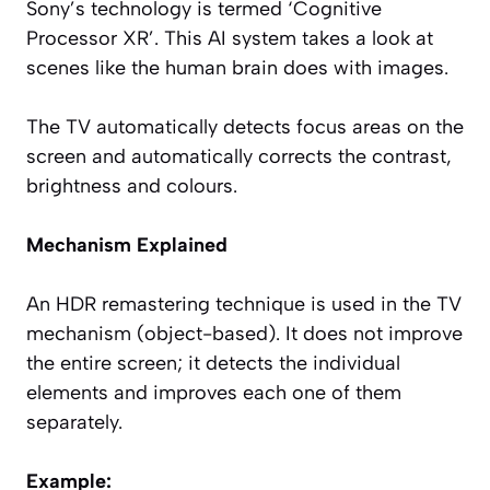
Sony’s technology is termed ‘Cognitive
Processor XR’. This AI system takes a look at
scenes like the human brain does with images.
The TV automatically detects focus areas on the
screen and automatically corrects the contrast,
brightness and colours.
Mechanism Explained
An HDR remastering technique is used in the TV
mechanism (object-based). It does not improve
the entire screen; it detects the individual
elements and improves each one of them
separately.
Example: