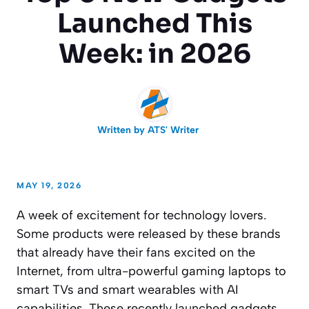
Launched This
Week: in 2026
Written by
ATS' Writer
MAY 19, 2026
A week of excitement for technology lovers.
Some products were released by these brands
that already have their fans excited on the
Internet, from ultra-powerful gaming laptops to
smart TVs and smart wearables with AI
capabilities. These recently launched gadgets