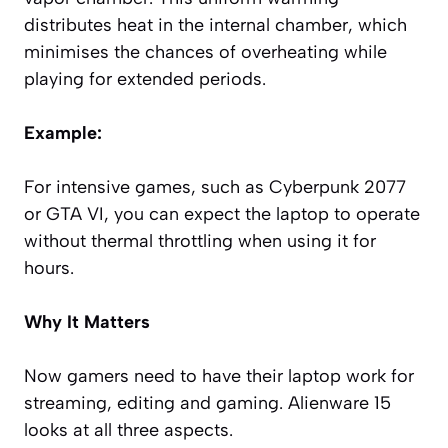
distributes heat in the internal chamber, which
minimises the chances of overheating while
playing for extended periods.
Example:
For intensive games, such as Cyberpunk 2077
or GTA VI, you can expect the laptop to operate
without thermal throttling when using it for
hours.
Why It Matters
Now gamers need to have their laptop work for
streaming, editing and gaming. Alienware 15
looks at all three aspects.