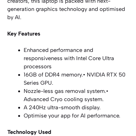
creators, this laptop is packed with next-
generation graphics technology and optimised
by AI.
Key Features
Enhanced performance and
responsiveness with Intel Core Ultra
processors
16GB of DDR4 memory.• NVIDIA RTX 50
Series GPU.
Nozzle-less gas removal system.•
Advanced Cryo cooling system.
A 240Hz ultra-smooth display.
Optimise your app for AI performance.
Technology Used