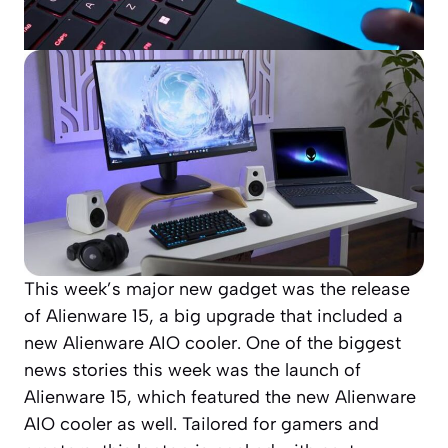
This week’s major new gadget was the release
of Alienware 15, a big upgrade that included a
new Alienware AIO cooler. One of the biggest
news stories this week was the launch of
Alienware 15, which featured the new Alienware
AIO cooler as well. Tailored for gamers and