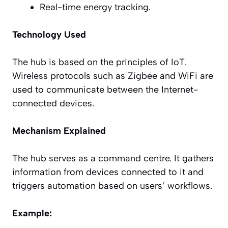
Real-time energy tracking.
Technology Used
The hub is based on the principles of IoT.
Wireless protocols such as Zigbee and WiFi are
used to communicate between the Internet-
connected devices.
Mechanism Explained
The hub serves as a command centre. It gathers
information from devices connected to it and
triggers automation based on users’ workflows.
Example: