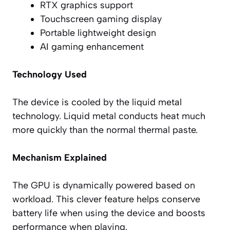
RTX graphics support
Touchscreen gaming display
Portable lightweight design
AI gaming enhancement
Technology Used
The device is cooled by the liquid metal
technology. Liquid metal conducts heat much
more quickly than the normal thermal paste.
Mechanism Explained
The GPU is dynamically powered based on
workload. This clever feature helps conserve
battery life when using the device and boosts
performance when playing.