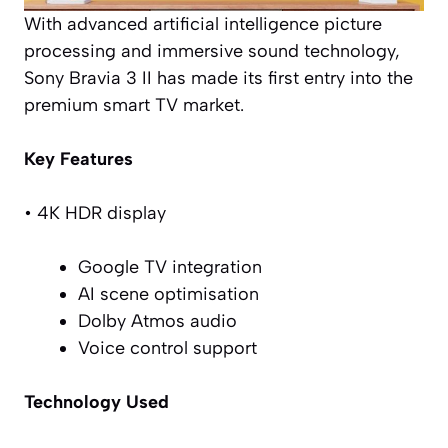
With advanced artificial intelligence picture
processing and immersive sound technology,
Sony Bravia 3 II has made its first entry into the
premium smart TV market.
Key Features
• 4K HDR display
Google TV integration
AI scene optimisation
Dolby Atmos audio
Voice control support
Technology Used