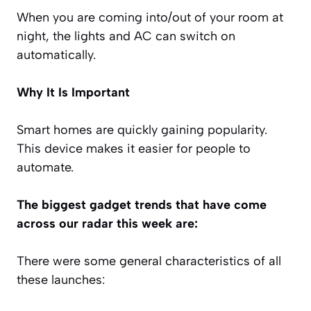
When you are coming into/out of your room at
night, the lights and AC can switch on
automatically.
Why It Is Important
Smart homes are quickly gaining popularity.
This device makes it easier for people to
automate.
The biggest gadget trends that have come
across our radar this week are:
There were some general characteristics of all
these launches: