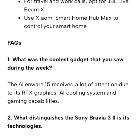
For travel and work calls, opt for JBL Live
Beam X.
Use Xiaomi Smart Home Hub Max to
control your smart home.
FAQs
1. What was the coolest gadget that you saw
during the week?
The Alienware 15 received a lot of attention due
to its RTX graphics, AI cooling system and
gaming capabilities.
2. What distinguishes the Sony Bravia 3 II is its
technologies.