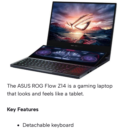
The ASUS ROG Flow Z14 is a gaming laptop
that looks and feels like a tablet.
Key Features
Detachable keyboard