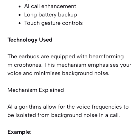
AI call enhancement
Long battery backup
Touch gesture controls
Technology Used
The earbuds are equipped with beamforming
microphones. This mechanism emphasises your
voice and minimises background noise.
Mechanism Explained
AI algorithms allow for the voice frequencies to
be isolated from background noise in a call.
Example: