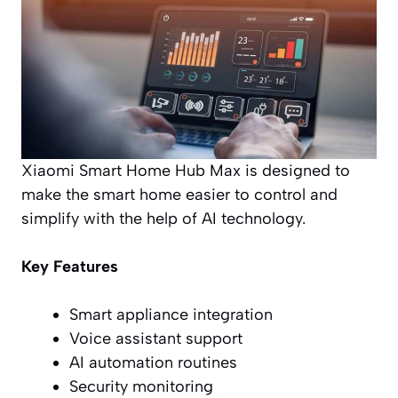
Xiaomi Smart Home Hub Max is designed to
make the smart home easier to control and
simplify with the help of AI technology.
Key Features
Smart appliance integration
Voice assistant support
AI automation routines
Security monitoring