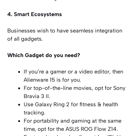
4. Smart Ecosystems
Businesses wish to have seamless integration
of all gadgets.
Which Gadget do you need?
If you’re a gamer or a video editor, then
Alienware 15 is for you.
For top-of-the-line movies, opt for Sony
Bravia 3 II.
Use Galaxy Ring 2 for fitness & health
tracking.
For portability and gaming at the same
time, opt for the ASUS ROG Flow Z14.