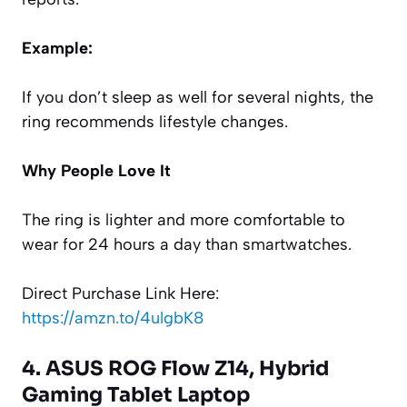
Example:
If you don’t sleep as well for several nights, the
ring recommends lifestyle changes.
Why People Love It
The ring is lighter and more comfortable to
wear for 24 hours a day than smartwatches.
Direct Purchase Link Here:
https://amzn.to/4ulgbK8
4. ASUS ROG Flow Z14, Hybrid
Gaming Tablet Laptop