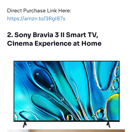
Direct Purchase Link Here:
https://amzn.to/3RgI87s
2. Sony Bravia 3 II Smart TV,
Cinema Experience at Home