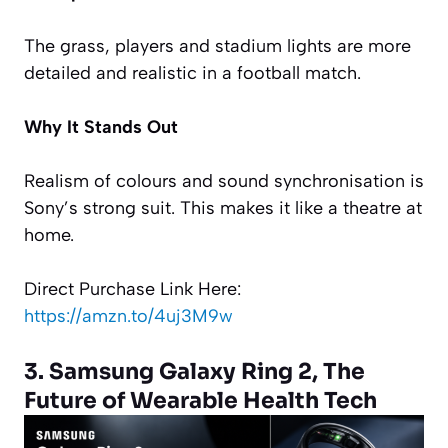
The grass, players and stadium lights are more
detailed and realistic in a football match.
Why It Stands Out
Realism of colours and sound synchronisation is
Sony’s strong suit. This makes it like a theatre at
home.
Direct Purchase Link Here:
https://amzn.to/4uj3M9w
3. Samsung Galaxy Ring 2, The
Future of Wearable Health Tech