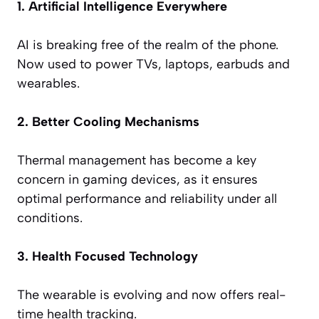
1. Artificial Intelligence Everywhere
AI is breaking free of the realm of the phone.
Now used to power TVs, laptops, earbuds and
wearables.
2. Better Cooling Mechanisms
Thermal management has become a key
concern in gaming devices, as it ensures
optimal performance and reliability under all
conditions.
3. Health Focused Technology
The wearable is evolving and now offers real-
time health tracking.