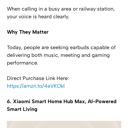
When calling in a busy area or railway station,
your voice is heard clearly.
Why They Matter
Today, people are seeking earbuds capable of
delivering both music, meeting and gaming
performance.
Direct Purchase Link Here:
https://amzn.to/4eVKOkI
6. Xiaomi Smart Home Hub Max, AI-Powered
Smart Living