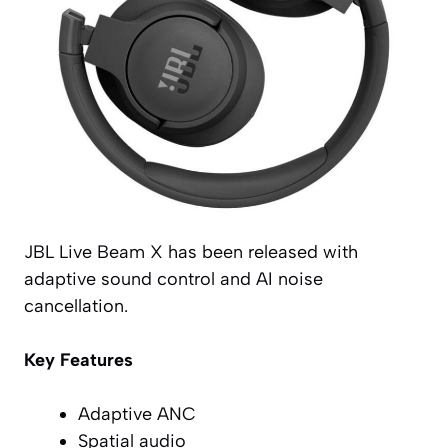
JBL Live Beam X has been released with
adaptive sound control and AI noise
cancellation.
Key Features
Adaptive ANC
Spatial audio