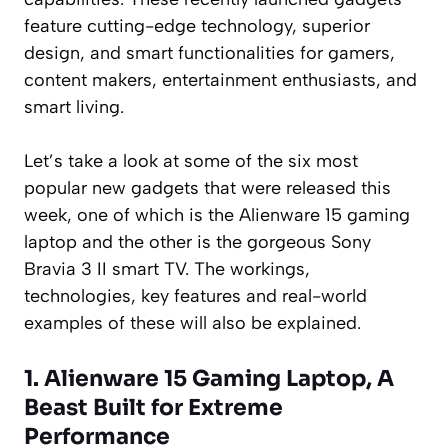
feature cutting-edge technology, superior
design, and smart functionalities for gamers,
content makers, entertainment enthusiasts, and
smart living.
Let’s take a look at some of the six most
popular new gadgets that were released this
week, one of which is the Alienware 15 gaming
laptop and the other is the gorgeous Sony
Bravia 3 II smart TV. The workings,
technologies, key features and real-world
examples of these will also be explained.
1. Alienware 15 Gaming Laptop, A
Beast Built for Extreme
Performance