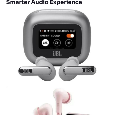
Smarter Audio Experience