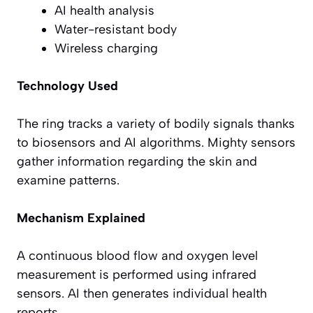
AI health analysis
Water-resistant body
Wireless charging
Technology Used
The ring tracks a variety of bodily signals thanks
to biosensors and AI algorithms. Mighty sensors
gather information regarding the skin and
examine patterns.
Mechanism Explained
A continuous blood flow and oxygen level
measurement is performed using infrared
sensors. AI then generates individual health
reports.